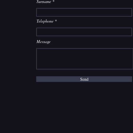
Surname
Telephone
Message
Send