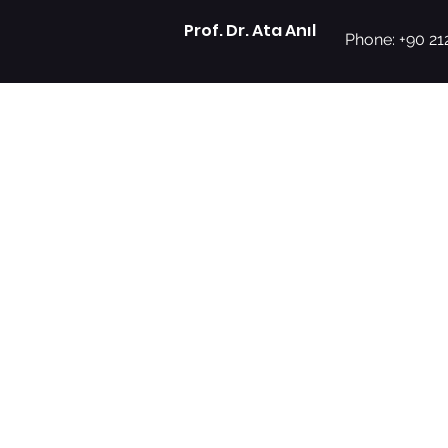
Prof. Dr. Ata Anıl
Phone: +90 21