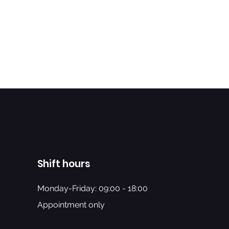
Shift hours
Monday-Friday: 09:00 - 18:00
Appointment only