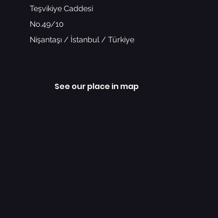
Teşvikiye Caddesi
No.49/10
Nişantaşı / İstanbul / Türkiye
See our place in map