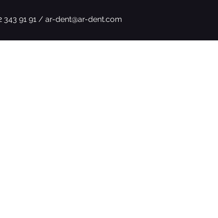
2 343 91 91 /
ar-dent@ar-dent.com