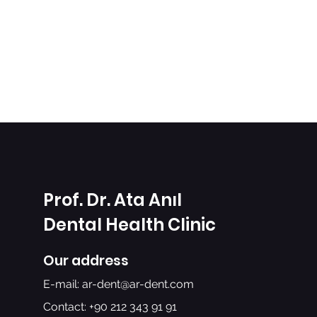
Prof. Dr. Ata Anıl
Dental Health Clinic
Our address
E-mail:
ar-dent@ar-dent.com
Contact: +90 212 343 91 91