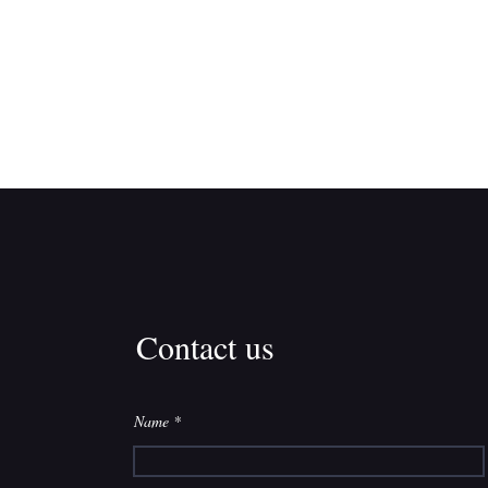
Contact us
Name